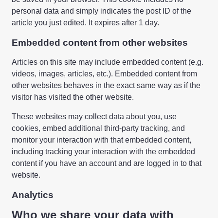
personal data and simply indicates the post ID of the
article you just edited. It expires after 1 day.
Embedded content from other websites
Articles on this site may include embedded content (e.g.
videos, images, articles, etc.). Embedded content from
other websites behaves in the exact same way as if the
visitor has visited the other website.
These websites may collect data about you, use
cookies, embed additional third-party tracking, and
monitor your interaction with that embedded content,
including tracking your interaction with the embedded
content if you have an account and are logged in to that
website.
Analytics
Who we share your data with