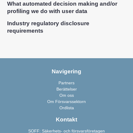
What automated decision making and/or
profiling we do with user data
Industry regulatory disclosure
requirements
Navigering
Partners
Berättelser
Om oss
Om Försvarssektorn
Ordlista
Kontakt
SOFF: Säkerhets- och försvarsföretagen