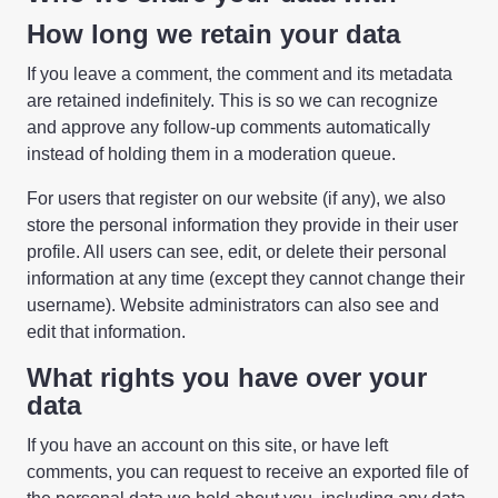
How long we retain your data
If you leave a comment, the comment and its metadata
are retained indefinitely. This is so we can recognize
and approve any follow-up comments automatically
instead of holding them in a moderation queue.
For users that register on our website (if any), we also
store the personal information they provide in their user
profile. All users can see, edit, or delete their personal
information at any time (except they cannot change their
username). Website administrators can also see and
edit that information.
What rights you have over your
data
If you have an account on this site, or have left
comments, you can request to receive an exported file of