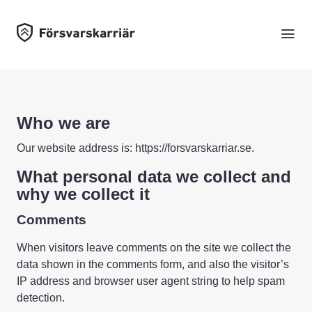
Who we are
Our website address is: https://forsvarskarriar.se.
What personal data we collect and
why we collect it
Comments
When visitors leave comments on the site we collect the
data shown in the comments form, and also the visitor’s
IP address and browser user agent string to help spam
detection.