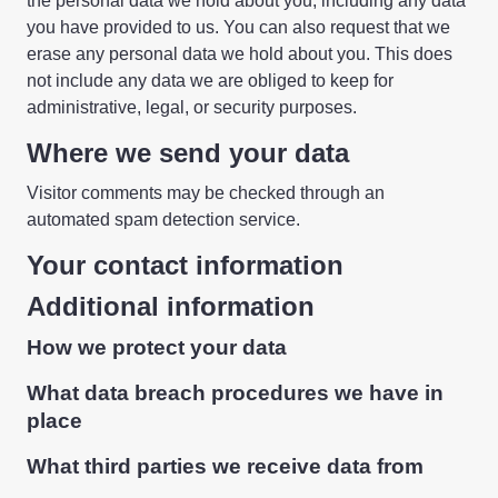
the personal data we hold about you, including any data
you have provided to us. You can also request that we
erase any personal data we hold about you. This does
not include any data we are obliged to keep for
administrative, legal, or security purposes.
Where we send your data
Visitor comments may be checked through an
automated spam detection service.
Your contact information
Additional information
How we protect your data
What data breach procedures we have in
place
What third parties we receive data from