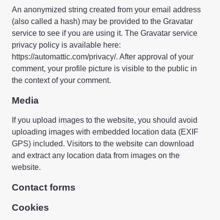
An anonymized string created from your email address
(also called a hash) may be provided to the Gravatar
service to see if you are using it. The Gravatar service
privacy policy is available here:
https://automattic.com/privacy/. After approval of your
comment, your profile picture is visible to the public in
the context of your comment.
Media
If you upload images to the website, you should avoid
uploading images with embedded location data (EXIF
GPS) included. Visitors to the website can download
and extract any location data from images on the
website.
Contact forms
Cookies