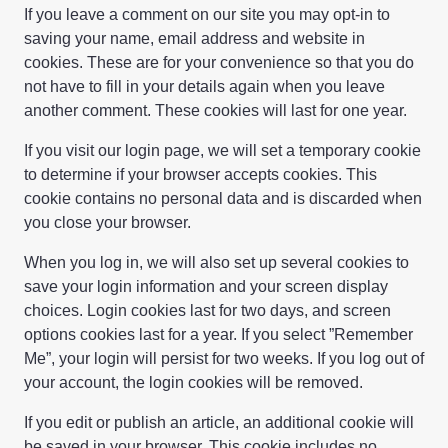
If you leave a comment on our site you may opt-in to
saving your name, email address and website in
cookies. These are for your convenience so that you do
not have to fill in your details again when you leave
another comment. These cookies will last for one year.
If you visit our login page, we will set a temporary cookie
to determine if your browser accepts cookies. This
cookie contains no personal data and is discarded when
you close your browser.
When you log in, we will also set up several cookies to
save your login information and your screen display
choices. Login cookies last for two days, and screen
options cookies last for a year. If you select ”Remember
Me”, your login will persist for two weeks. If you log out of
your account, the login cookies will be removed.
If you edit or publish an article, an additional cookie will
be saved in your browser. This cookie includes no